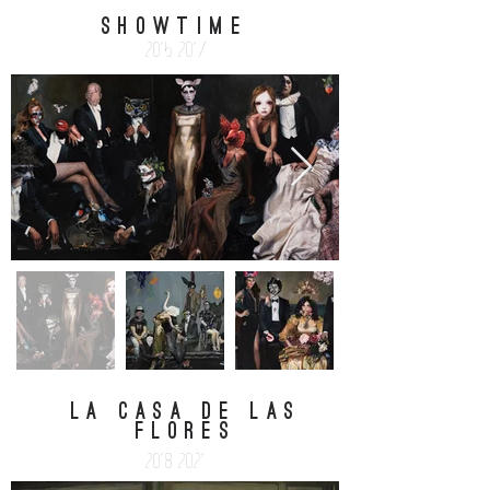
SHOWTIME
2015-2017
la casa de las
flores
2018-2021