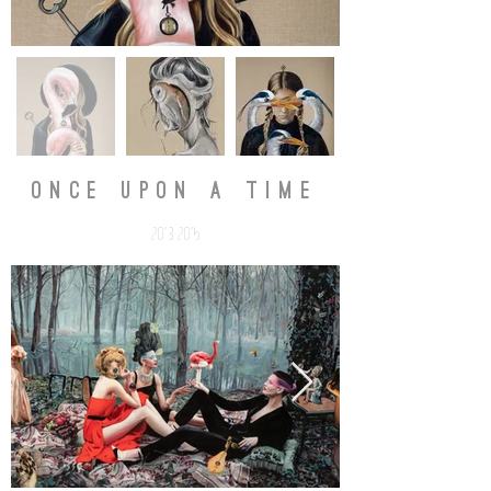
ONCE UPON A TIME
2013-2015