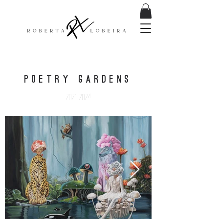
POETRY GARDENS
2021-2024