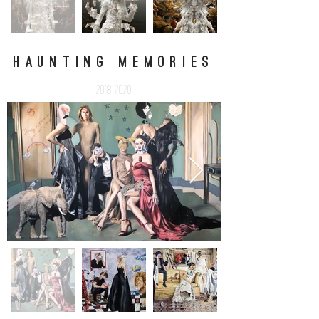
HAUNTING MEMORIES
2018-2020