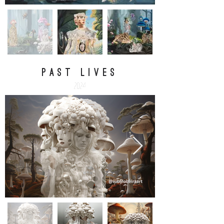
PAST LIVES
2024