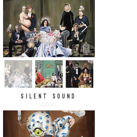
silent sound
2020-2021