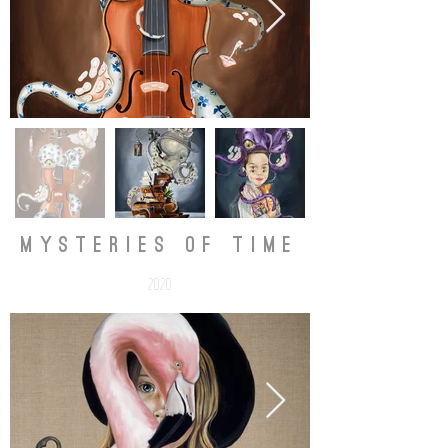
mysteries of time
2020