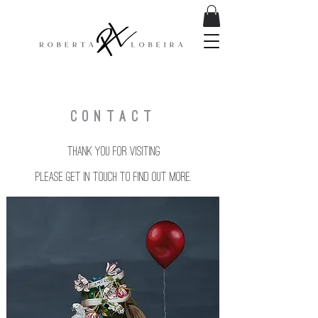
CONTACT
Thank you for visiting
Please get in touch to find out more.