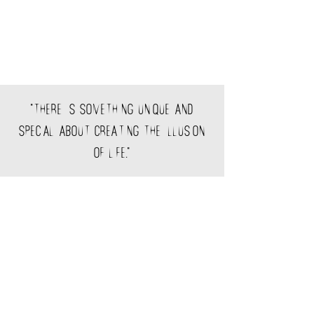
"There is something unique and
special about creating the illusion
of life."
©2018 Created by lucialobeira.com
Aviso legal