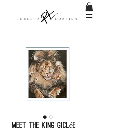
Meet the king Giclée