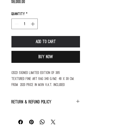
Price
$8,000.00
Quantity
*
Add to Cart
Buy Now
(2022) Signed limited edition of 365
Textured fine art rag 340 g/m2  48 X 39 cm.
From  2020 price in MXN V.A.T. included
Return & Refund Policy
All sales are final.